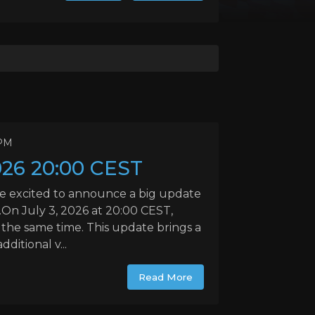
 PM
026 20:00 CEST
e excited to announce a big update
On July 3, 2026 at 20:00 CEST,
t the same time. This update brings a
itional v...
Read More