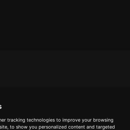
s
er tracking technologies to improve your browsing
ite, to show you personalized content and targeted