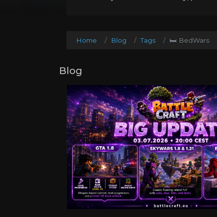
Home
Blog
Tags
🛏️ BedWars
Blog