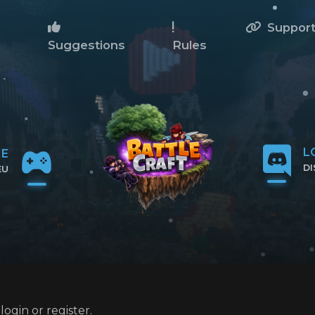
Suppor
Suggestions
Rules
L
NE
D
EU
CL
IP
ogin or register.