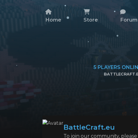
Home
Store
Forum
5
PLAYERS ONLI
BATTLECRAFT.
COPY SERVER 
BattleCraft.eu
To join our community, please l