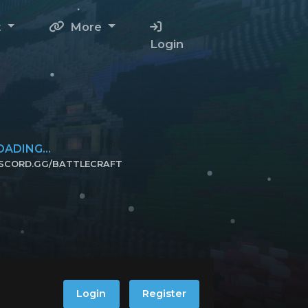
t
More
Login
OADING...
ISCORD.GG/BATTLECRAFT
ICK TO JOIN!
Login
Register