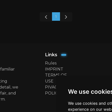
1
Links
Rules
familiar
IMPRINT
TERMS OF
ting
USE
detail, we
PIVACY
We use cookie
fair, and
POLICY
rm.
We use cookies and oth
experience on our webs