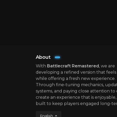
About
With
Battlecraft Remastered
, we are
developing a refined version that feels 
while offering a fresh new experience.
Through fine-tuning mechanics, upda
systems, and paying close attention to 
create an experience that is enjoyable, 
built to keep players engaged long-te
English