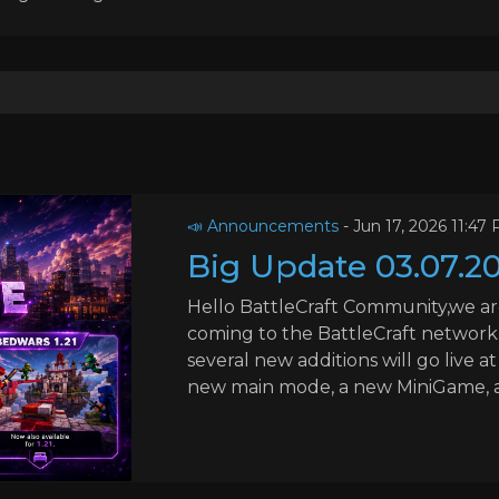
📣 Announcements
-
Jun 17, 2026 11:47
Big Update 03.07.2
Hello BattleCraft Community,we ar
coming to the BattleCraft network.
several new additions will go live a
new main mode, a new MiniGame, add