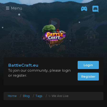
Menu
BattleCraft.eu
Login
To join our community, please login
or register.
Register
Home
Blog
Tags
✨ We Are Live