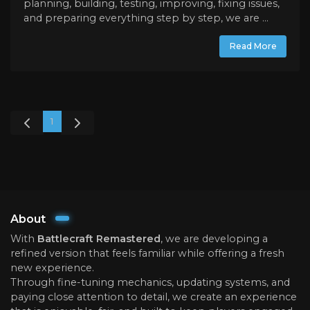
planning, building, testing, improving, fixing issues,
and preparing everything step by step, we are ...
Read More
1
About
With
Battlecraft Remastered
, we are developing a
refined version that feels familiar while offering a fresh
new experience.
Through fine-tuning mechanics, updating systems, and
paying close attention to detail, we create an experience