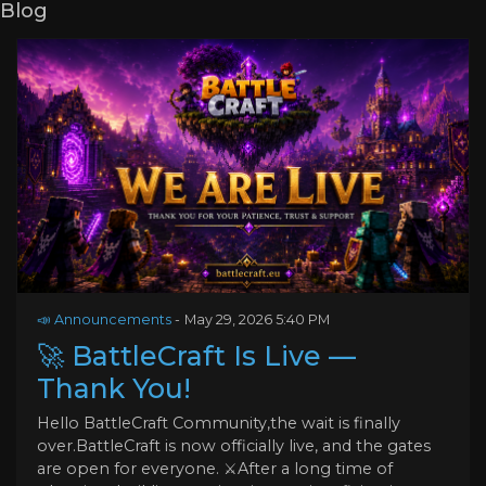
Blog
📣 Announcements
-
May 29, 2026 5:40 PM
🚀 BattleCraft Is Live —
Thank You!
Hello BattleCraft Community,the wait is finally
over.BattleCraft is now officially live, and the gates
are open for everyone. ⚔️After a long time of