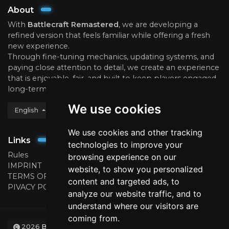
About
With
Battlecraft Remastered
, we are developing a
refined version that feels familiar while offering a fresh
new experience.
Through fine-tuning mechanics, updating systems, and
paying close attention to detail, we create an experience
that is enjoyable, fair, and built to keep players engaged
long-term.
We use cookies
English
We use cookies and other tracking
Links
technologies to improve your
Rules
browsing experience on our
IMPRINT
website, to show you personalized
TERMS OF USE
content and targeted ads, to
PIVACY POLICY
analyze our website traffic, and to
understand where our visitors are
coming from.
2026
BattleCraft.eu