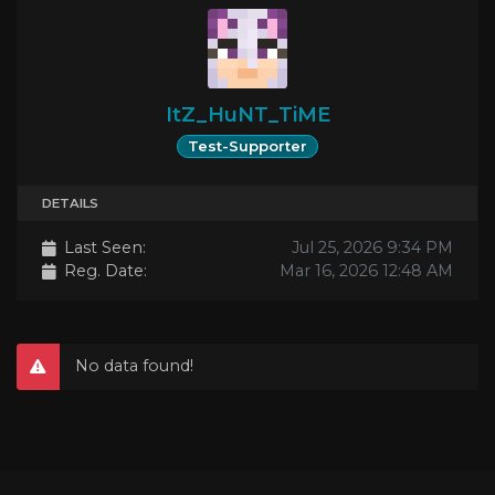
ItZ_HuNT_TiME
Test-Supporter
DETAILS
Last Seen:
Jul 25, 2026 9:34 PM
Reg. Date:
Mar 16, 2026 12:48 AM
No data found!