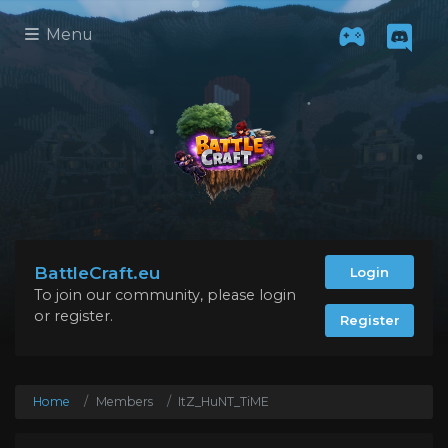
Menu
BattleCraft.eu
Login
To join our community, please login
or register.
Register
Home
Members
ItZ_HuNT_TiME