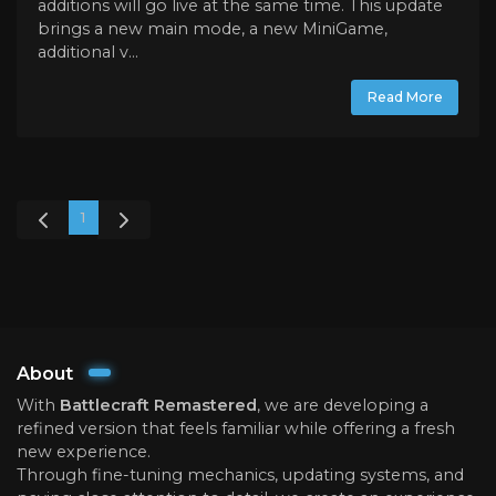
additions will go live at the same time. This update
brings a new main mode, a new MiniGame,
additional v...
Read More
1
About
With
Battlecraft Remastered
, we are developing a
refined version that feels familiar while offering a fresh
new experience.
Through fine-tuning mechanics, updating systems, and