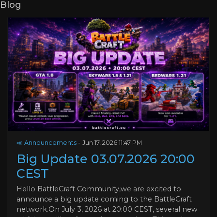
Blog
📣 Announcements
-
Jun 17, 2026 11:47 PM
Big Update 03.07.2026 20:00
CEST
Hello BattleCraft Community,we are excited to
announce a big update coming to the BattleCraft
network.On July 3, 2026 at 20:00 CEST, several new