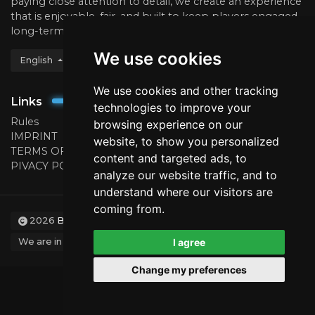
paying close attention to detail, we create an experience
that is enjoyable, fair, and built to keep players engaged
long-term.
We use cookies
English
We use cookies and other tracking
Links
technologies to improve your
Rules
browsing experience on our
IMPRINT
website, to show you personalized
TERMS OF USE
content and targeted ads, to
PIVACY POLICY
analyze our website traffic, and to
understand where our visitors are
coming from.
2026
BattleCraft.eu
We are in no way affiliated with or endorsed by Mojang.
I agree
Change my preferences
Designed by ColdFire