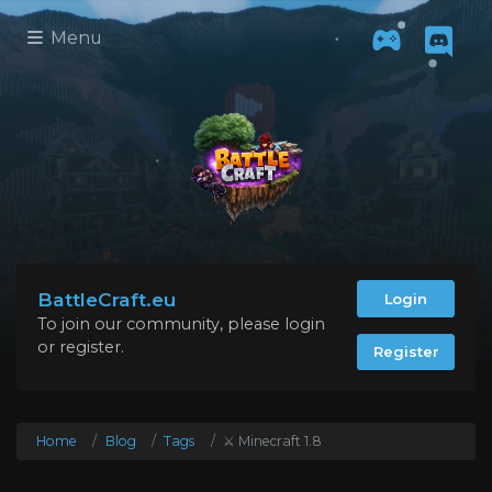
Menu
BattleCraft.eu
Login
To join our community, please login
or register.
Register
Home
Blog
Tags
⚔️ Minecraft 1.8